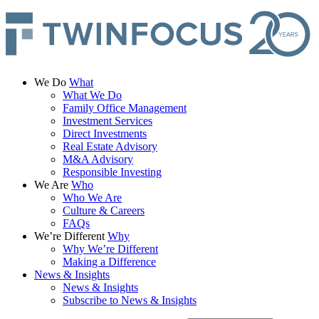
We Do
What
What We Do
Family Office Management
Investment Services
Direct Investments
Real Estate Advisory
M&A Advisory
Responsible Investing
We Are
Who
Who We Are
Culture & Careers
FAQs
We’re Different
Why
Why We’re Different
Making a Difference
News & Insights
News & Insights
Subscribe to News & Insights