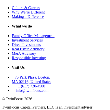
Culture & Careers
Why We’re Different
Making a Difference
What we do
Family Office Management
Investment Services
Direct Investments
Real Estate Advisory
M&A Advisory
Responsible Investing
Visit Us
75 Park Plaza, Boston,
MA 02116, United States
+1 (617) 720-4500
info@twinfocus.com
© TwinFocus 2026
TwinFocus Capital Partners, LLC is an investment adviser