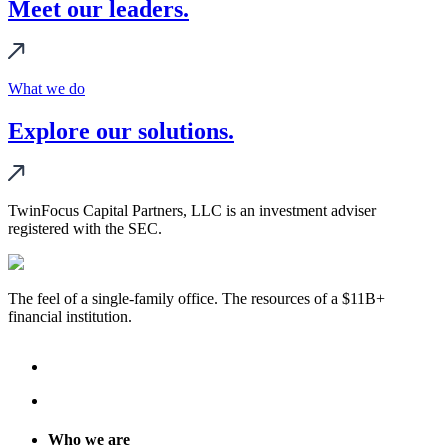
Meet our leaders.
What we do
Explore our solutions.
TwinFocus Capital Partners, LLC is an investment adviser
registered with the SEC.
The feel of a single-family office. The resources of a $11B+
financial institution.
Who we are