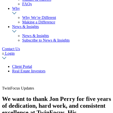
FAQs
Why
Why We’re Different
Making a Difference
News & Insights
News & Insights
Subscribe to News & Insights
Contact Us
Login
Client Portal
Real Estate Investors
TwinFocus Updates
We want to thank Jon Perry for five years
of dedication, hard work, and consistent
excellence at TwinFocus. His