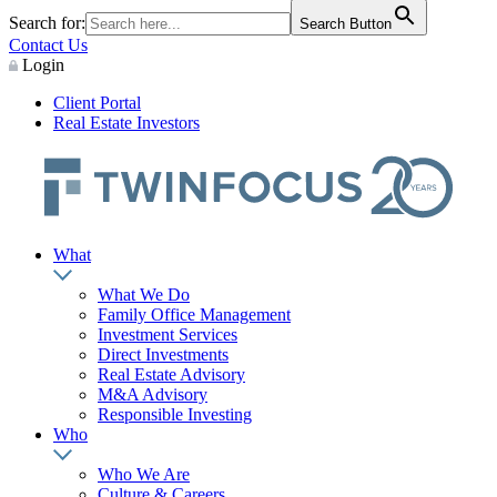
Search for:
Search Button
Contact Us
Login
Client Portal
Real Estate Investors
What
What We Do
Family Office Management
Investment Services
Direct Investments
Real Estate Advisory
M&A Advisory
Responsible Investing
Who
Who We Are
Culture & Careers