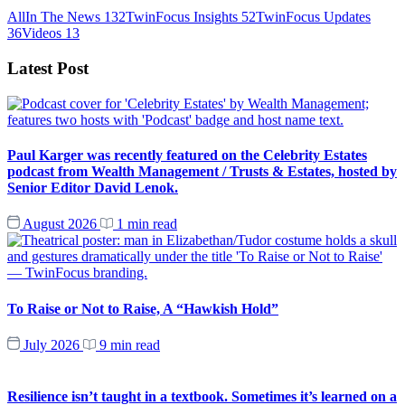
All
In The News
132
TwinFocus Insights
52
TwinFocus Updates
36
Videos
13
Latest Post
Paul Karger was recently featured on the Celebrity Estates
podcast from Wealth Management / Trusts & Estates, hosted by
Senior Editor David Lenok.
August 2026
1 min read
To Raise or Not to Raise, A “Hawkish Hold”
July 2026
9 min read
Resilience isn’t taught in a textbook. Sometimes it’s learned on a