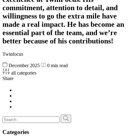
commitment, attention to detail, and
willingness to go the extra mile have
made a real impact. He has become an
essential part of the team, and we’re
better because of his contributions!
Twinfocus
December 2025
0 min read
all categories
Share
Categories