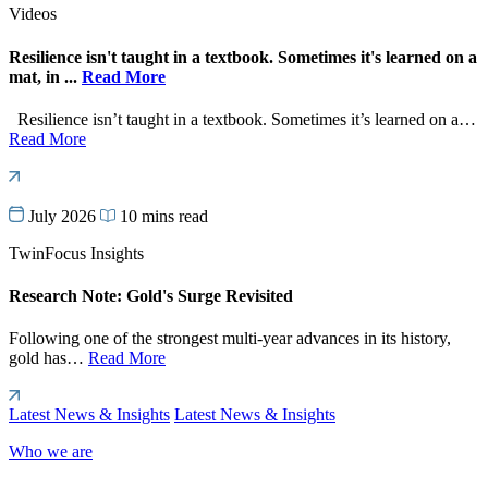
Videos
Resilience isn't taught in a textbook. Sometimes it's learned on a
mat, in ...
Read More
Resilience isn’t taught in a textbook. Sometimes it’s learned on a…
Read More
July 2026
10 mins read
TwinFocus Insights
Research Note: Gold's Surge Revisited
Following one of the strongest multi-year advances in its history,
gold has…
Read More
Latest News & Insights
Latest News & Insights
Who we are