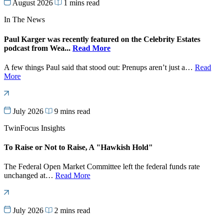
August 2026
1 mins read
In The News
Paul Karger was recently featured on the Celebrity Estates
podcast from Wea...
Read More
A few things Paul said that stood out: Prenups aren’t just a…
Read
More
July 2026
9 mins read
TwinFocus Insights
To Raise or Not to Raise, A "Hawkish Hold"
The Federal Open Market Committee left the federal funds rate
unchanged at…
Read More
July 2026
2 mins read