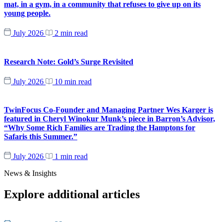
mat, in a gym, in a community that refuses to give up on its
young people.
July 2026
2 min read
Research Note: Gold’s Surge Revisited
July 2026
10 min read
TwinFocus Co-Founder and Managing Partner Wes Karger is
featured in Cheryl Winokur Munk’s piece in Barron’s Advisor,
“Why Some Rich Families are Trading the Hamptons for
Safaris this Summer.”
July 2026
1 min read
News & Insights
Explore additional articles