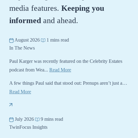
media features.
Keeping you
informed
and ahead.
August 2026
1 mins read
In The News
Paul Karger was recently featured on the Celebrity Estates
podcast from Wea...
Read More
A few things Paul said that stood out: Prenups aren’t just a…
Read More
July 2026
9 mins read
TwinFocus Insights