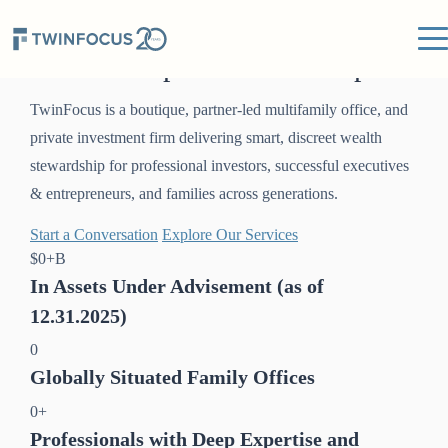
20 Years
of Global Wealth
Stewardship and Leadership
TwinFocus is a boutique, partner-led multifamily office, and
private investment firm delivering smart, discreet wealth
stewardship for professional investors, successful executives
& entrepreneurs, and families across generations.
Start a Conversation
Explore Our Services
$
0
+B
In Assets Under Advisement (as of
12.31.2025)
0
Globally Situated Family Offices
0
+
Professionals with Deep Expertise and