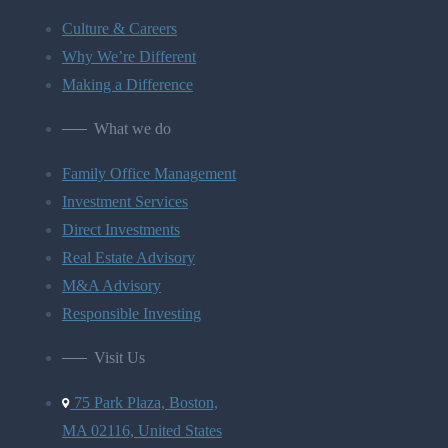
Culture & Careers
Why We’re Different
Making a Difference
What we do
Family Office Management
Investment Services
Direct Investments
Real Estate Advisory
M&A Advisory
Responsible Investing
Visit Us
75 Park Plaza, Boston,
MA 02116, United States