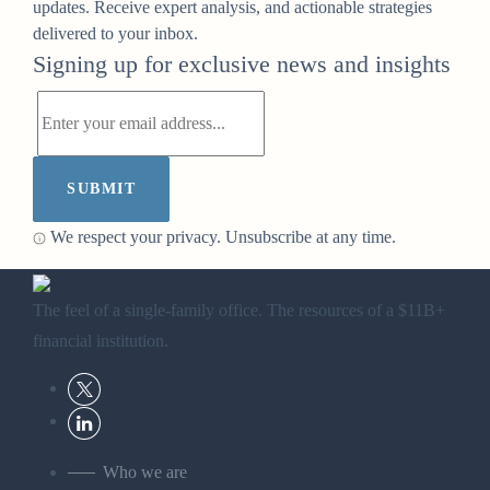
updates. Receive expert analysis, and actionable strategies
delivered to your inbox.
Signing up for exclusive news and insights
SUBMIT
We respect your privacy. Unsubscribe at any time.
The feel of a single-family office. The resources of a $11B+
financial institution.
Who we are