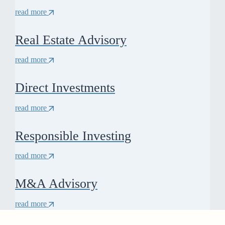
read more
Real Estate Advisory
read more
Direct Investments
read more
Responsible Investing
read more
M&A Advisory
read more