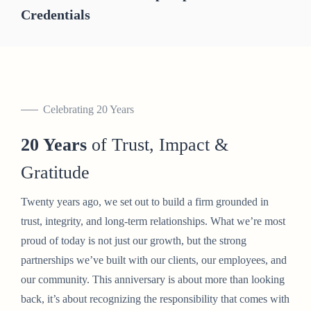
Credentials
Celebrating 20 Years
20 Years
of Trust, Impact &
Gratitude
Twenty years ago, we set out to build a firm grounded in
trust, integrity, and long-term relationships. What we’re most
proud of today is not just our growth, but the strong
partnerships we’ve built with our clients, our employees, and
our community. This anniversary is about more than looking
back, it’s about recognizing the responsibility that comes with