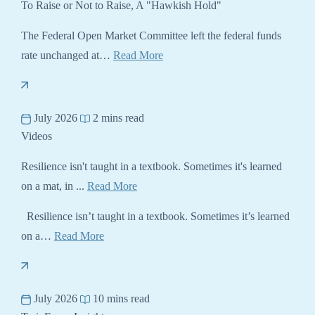
To Raise or Not to Raise, A "Hawkish Hold"
The Federal Open Market Committee left the federal funds
rate unchanged at…
Read More
July 2026
2 mins read
Videos
Resilience isn't taught in a textbook. Sometimes it's learned
on a mat, in ...
Read More
Resilience isn’t taught in a textbook. Sometimes it’s learned
on a…
Read More
July 2026
10 mins read