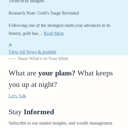
TwinFocus Insights
Research Note: Gold's Surge Revisited
Following one of the strongest multi-year advances in its
history, gold has…
Read More
View All News & Insights
Share What’s on Your Mind
What are
your plans?
What keeps
you up at night?
Let's Talk
Stay
Informed
Subscribe to our market insights, and wealth management