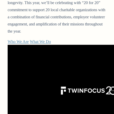
longevity. This year, we’ll be celebrating with “20 for 20”
commitment to support 20 local charitable organizations with
a combination of financial contributions, employee volunteer
engagement, and amplification of their missions throughout
the year.
Who We Are
What We Do