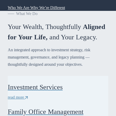
Who We Are
Why We’re Different
What We Do
Your Wealth, Thoughtfully
Aligned
for Your Life,
and Your Legacy.
An integrated approach to investment strategy, risk
management, governance, and legacy planning —
thoughtfully designed around your objectives.
Investment Services
read more
Family Office Management