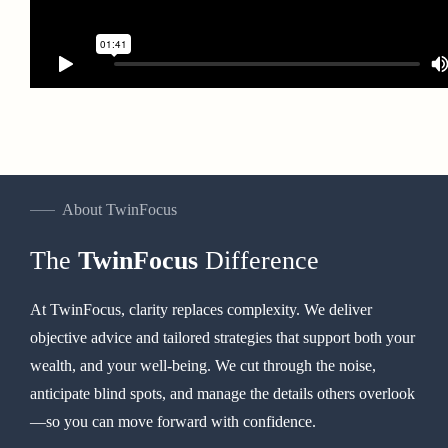
About TwinFocus
The
TwinFocus
Difference
At TwinFocus, clarity replaces complexity. We deliver
objective advice and tailored strategies that support both your
wealth, and your well-being. We cut through the noise,
anticipate blind spots, and manage the details others overlook
—so you can move forward with confidence.