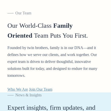
Our Team
Our World-Class
Family
Oriented
Team Puts You First.
Founded by twin brothers, family is in our DNA—and it
defines how we serve our clients, and work together. Our
expert team is driven to deliver thoughtful, innovative
solutions built for today, and designed to endure for many
tomorrows.
Who We Are
Join Our Team
News & Insights
Expert insights, firm updates, and