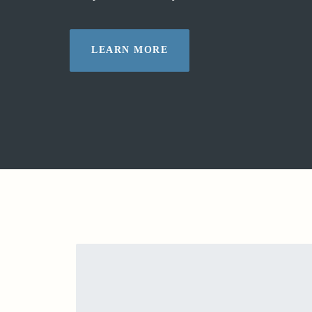
LEARN MORE