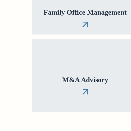
Family Office Management
M&A Advisory