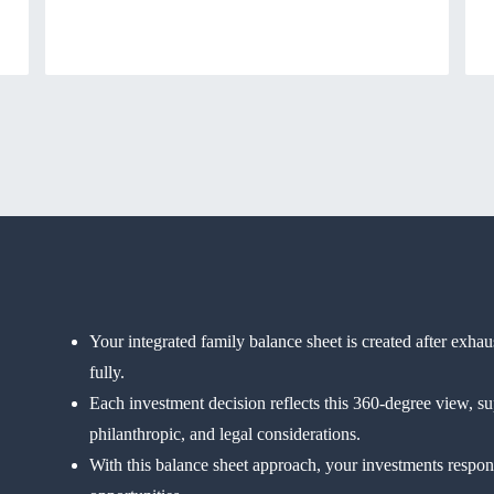
Your integrated family balance sheet is created after exha
fully.
Each investment decision reflects this 360-degree view, su
philanthropic, and legal considerations.
With this balance sheet approach, your investments respond