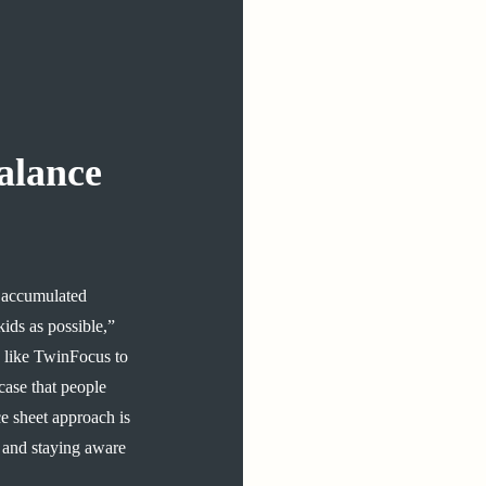
alance
ir accumulated
as possible​,​​​​”​​
ld like TwinFocus to
e case that people
ce sheet approach is
and ​staying aware