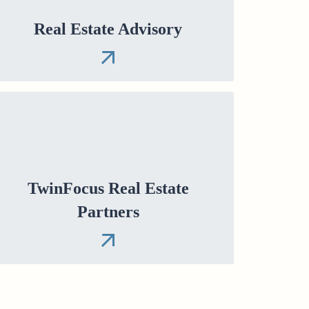
Real Estate Advisory
TwinFocus Real Estate
Partners