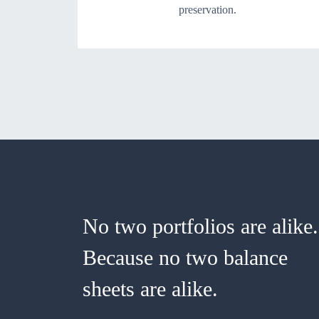
preservation.
No two portfolios are alike.
Because no two balance
sheets are alike.