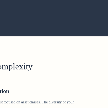
complexity
tion
st focused on asset classes. The diversity of your