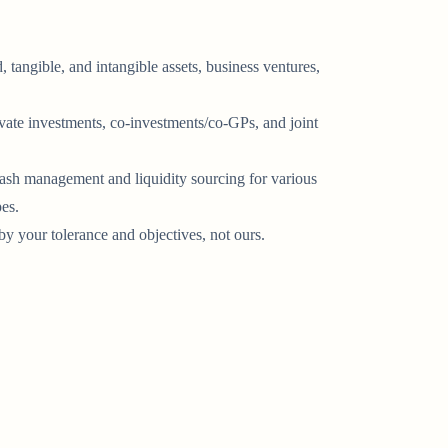
, tangible, and intangible assets, business ventures,
ivate investments, co-investments/co-GPs, and joint
ash management and liquidity sourcing for various
pes.
y your tolerance and objectives, not ours.