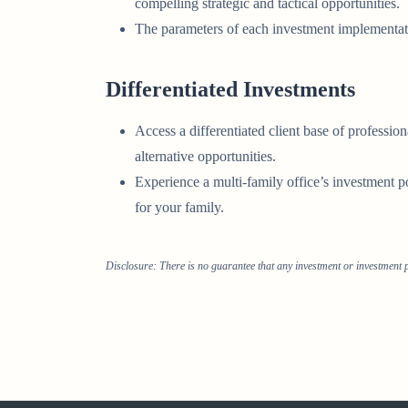
compelling strategic and tactical opportunities.
The parameters of each investment implementat
Differentiated Investments
Access a differentiated client base of professi
alternative opportunities.
Experience a multi-family office’s investment
for your family.
Disclosure: There is no guarantee that any investment or investment p