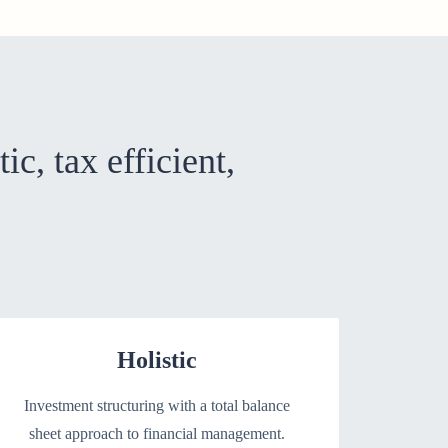
tic, tax efficient,
Holistic
Investment structuring with a total balance
sheet approach to financial management.