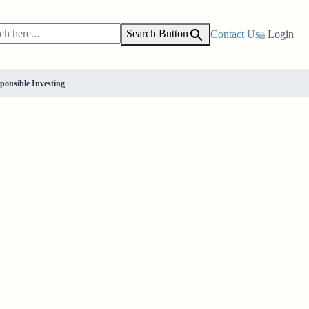
Search Button
Contact Us
Login
ponsible Investing