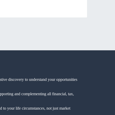
ustive discovery to understand your opportunities
pporting and complementing all financial, tax,
 to your life circumstances, not just market