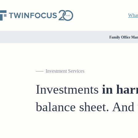
Wha
Family Office Ma
Investment Services
Investments
in ha
balance sheet. And 