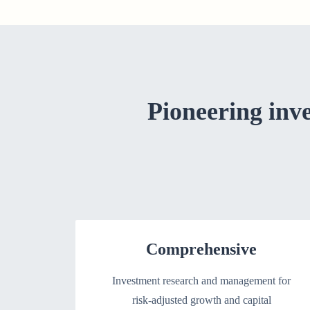
Pioneering inv
Comprehensive
Investment research and management for
risk-adjusted growth and capital