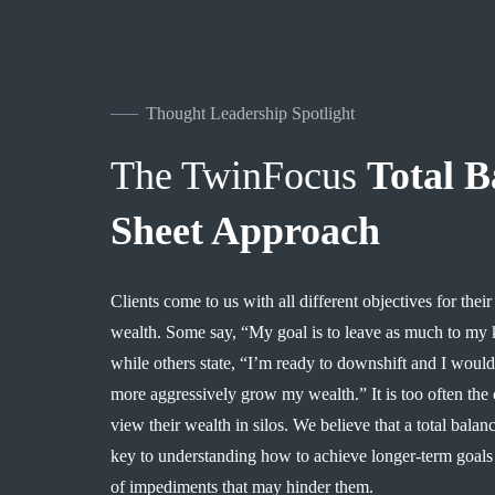
Thought Leadership Spotlight
The TwinFocus
Total B
Sheet Approach
Clients come to us with all different objectives ​for​​ the
wealth. S​ome say, ​“​​My goal is to leave as much to my kids 
while others state​, ​“​​I’m ready to downshift and I wou
more aggressively grow my wealth​.​​​​”​​ ​ It is too often th
view their wealth in silos. We believe that a total balan
key to understanding how to achieve longer-term goals 
of impediments that may hinder them.