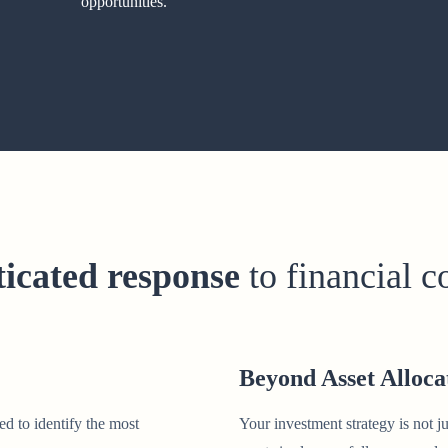
opportunities.
ticated response
to financial 
Beyond Asset Alloca
ed to identify the most
Your investment strategy is not ju