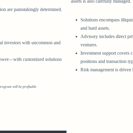
assets is also carefully managed.
ion are painstakingly determined.
Solutions encompass illiquid
and hard assets.
Advisory includes direct pr
onal investors with uncommon and
ventures.
Investment support covers c
 power—with customized solutions
positions and transaction ty
Risk management is driven b
rogram will be profitable.