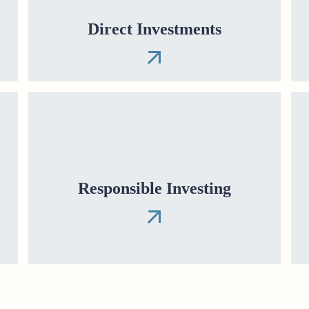
Direct Investments
Responsible Investing