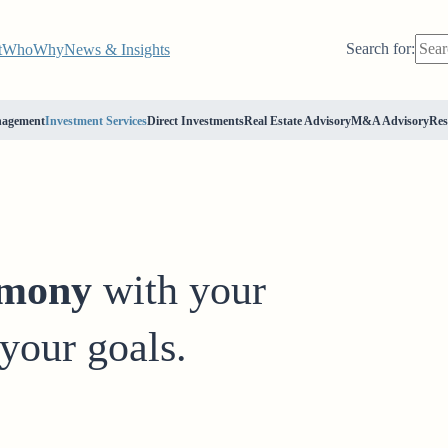
Search for:
t
Who
Why
News & Insights
nagement
Investment Services
Direct Investments
Real Estate Advisory
M&A Advisory
Res
rmony
with your
your goals.