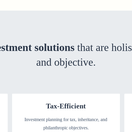
estment solutions
that are holis
and objective.
Tax-Efficient
Investment planning for tax, inheritance, and
philanthropic objectives.