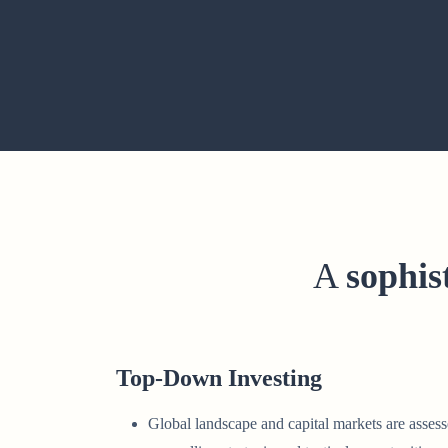
A
sophis
Top-Down Investing
Global landscape and capital markets are assess