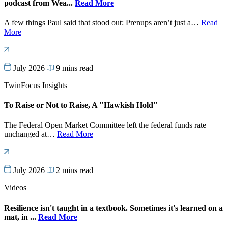
podcast from Wea...
Read More
A few things Paul said that stood out: Prenups aren’t just a…
Read
More
July 2026
9 mins read
TwinFocus Insights
To Raise or Not to Raise, A "Hawkish Hold"
The Federal Open Market Committee left the federal funds rate
unchanged at…
Read More
July 2026
2 mins read
Videos
Resilience isn't taught in a textbook. Sometimes it's learned on a
mat, in ...
Read More