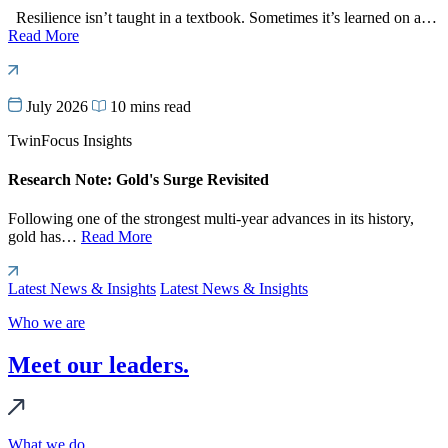
Resilience isn’t taught in a textbook. Sometimes it’s learned on a…
Read More
July 2026
10 mins read
TwinFocus Insights
Research Note: Gold's Surge Revisited
Following one of the strongest multi-year advances in its history,
gold has…
Read More
Latest News & Insights
Latest News & Insights
Who we are
Meet our leaders.
What we do