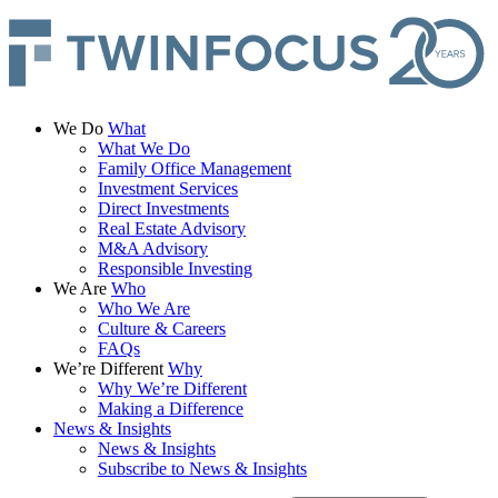
We Do
What
What We Do
Family Office Management
Investment Services
Direct Investments
Real Estate Advisory
M&A Advisory
Responsible Investing
We Are
Who
Who We Are
Culture & Careers
FAQs
We’re Different
Why
Why We’re Different
Making a Difference
News & Insights
News & Insights
Subscribe to News & Insights