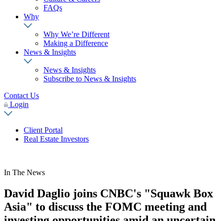
FAQs
Why
Why We’re Different
Making a Difference
News & Insights
News & Insights
Subscribe to News & Insights
Contact Us
Login
Client Portal
Real Estate Investors
In The News
David Daglio joins CNBC's "Squawk Box
Asia" to discuss the FOMC meeting and
investing opportunities amid an uncertain