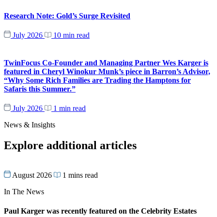
Research Note: Gold’s Surge Revisited
July 2026
10 min read
TwinFocus Co-Founder and Managing Partner Wes Karger is
featured in Cheryl Winokur Munk’s piece in Barron’s Advisor,
“Why Some Rich Families are Trading the Hamptons for
Safaris this Summer.”
July 2026
1 min read
News & Insights
Explore additional articles
August 2026
1 mins read
In The News
Paul Karger was recently featured on the Celebrity Estates