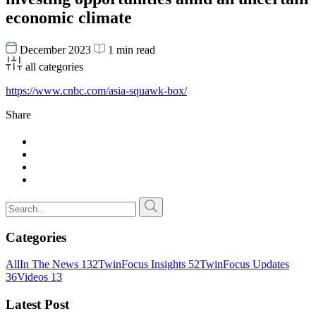
economic climate
December 2023
1 min read
all categories
https://www.cnbc.com/asia-squawk-box/
Share
Categories
All
In The News
132
TwinFocus Insights
52
TwinFocus Updates
36
Videos
13
Latest Post