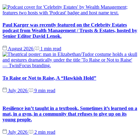
Paul Karger was recently featured on the Celebrity Estates
podcast from Wealth Management / Trusts & Estates, hosted by
Senior Editor David Lenok.
August 2026
1 min read
To Raise or Not to Raise, A “Hawkish Hold”
July 2026
9 min read
Resilience isn’t taught in a textbook. Sometimes it’s learned on a
mat, in a gym, in a community that refuses to give up on its
young people.
July 2026
2 min read