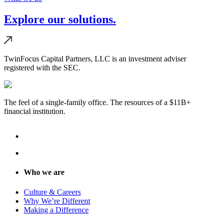
Explore our solutions.
TwinFocus Capital Partners, LLC is an investment adviser
registered with the SEC.
The feel of a single-family office. The resources of a $11B+
financial institution.
Who we are
Culture & Careers
Why We’re Different
Making a Difference