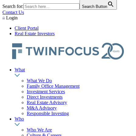
Search for:
Search Button
Contact Us
Login
Client Portal
Real Estate Investors
What
What We Do
Family Office Management
Investment Services
Direct Investments
Real Estate Advisory
M&A Advisory
Responsible Investing
Who
Who We Are
Culture & Careers