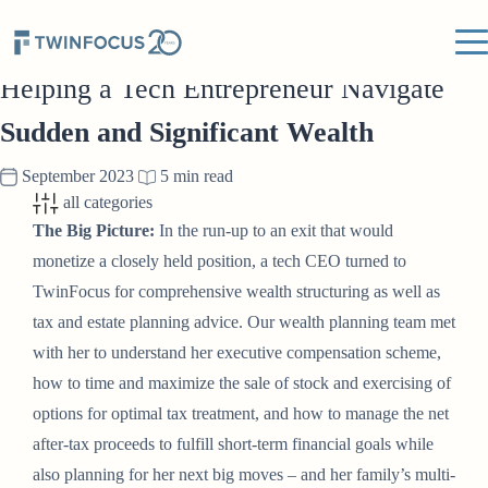
TWINFOCUS INSIGHTS
Helping a Tech Entrepreneur Navigate
Sudden and Significant Wealth
September 2023
5 min read
all categories
The Big Picture:
In the run-up to an exit that would
monetize a closely held position, a tech CEO turned to
TwinFocus for comprehensive wealth structuring as well as
tax and estate planning advice. Our wealth planning team met
with her to understand her executive compensation scheme,
how to time and maximize the sale of stock and exercising of
options for optimal tax treatment, and how to manage the net
after-tax proceeds to fulfill short-term financial goals while
also planning for her next big moves – and her family’s multi-