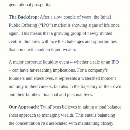
generational prosperity.
The Backdrop:
After a slow couple of years, the Initial
Public Offering (“IPO”) market is showing signs of life once
again. This means that a growing group of newly minted
centi-millionaires will face the challenges and opportunities
that come with sudden liquid wealth.
A major corporate liquidity event – whether a sale or an IPO
– can have far-reaching implications. For a company’s
founders and executives, it represents a watershed moment
not only in their careers, but also in the trajectory of their own
and their families’ financial and personal lives.
Our Approach:
TwinFocus believes in taking a total balance
sheet approach to managing wealth. This entails balancing
the concentration risk associated with maintaining closely