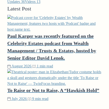
Updates
36
Videos
13
Latest Post
Paul Karger was recently featured on the
Celebrity Estates podcast from Wealth
Management / Trusts & Estates, hosted by
Senior Editor David Lenok.
August 2026
1 min read
To Raise or Not to Raise, A “Hawkish Hold”
July 2026
9 min read