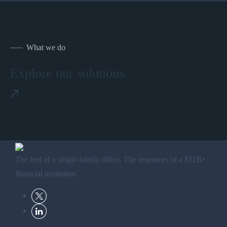
What we do
Explore our solutions.
The feel of a single-family office. The resources of a $11B+
financial institution.