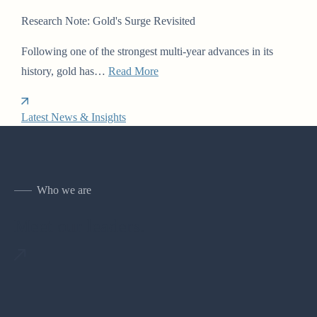
Research Note: Gold's Surge Revisited
Following one of the strongest multi-year advances in its
history, gold has…
Read More
Latest News & Insights
Who we are
Meet our leaders.