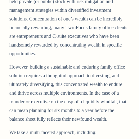
held private (or public) stock with risk mitigation and
management strategies within diversified investment
solutions. Concentration of one’s wealth can be incredibly
financially rewarding; many TwinFocus family office clients
are entrepreneurs and C-suite executives who have been
handsomely rewarded by concentrating wealth in specific
opportunities.
However, building a sustainable and enduring family office
solution requires a thoughtful approach to divesting, and
ultimately diversifying, this concentrated wealth to endure
and thrive across multiple environments. In the case of a
founder or executive on the cusp of a liquidity windfall, that
can mean planning for six months to a year before the
balance sheet fully reflects their newfound wealth.
We take a multi-faceted approach, including: