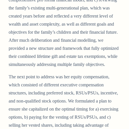
the family’s existing multi-generational plan, which was
created years before and reflected a very different level of
wealth and asset complexity, as well as different goals and
objectives for the family’s children and their financial future.
After much deliberation and financial modelling, we
provided a new structure and framework that fully optimized
their combined lifetime gift and estate tax exemptions, while
simultaneously addressing multiple family objectives.
The next point to address was her equity compensation,
which consisted of different executive compensation
structures, including preferred stock, RSUs/PSUs, incentive,
and non-qualified stock options. We formulated a plan to
ensure she capitalized on the optimal timing for a) exercising
options, b) paying for the vesting of RSUs/PSUs, and c)
selling her vested shares, including taking advantage of