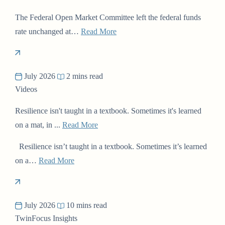
The Federal Open Market Committee left the federal funds
rate unchanged at…
Read More
July 2026
2 mins read
Videos
Resilience isn't taught in a textbook. Sometimes it's learned
on a mat, in ...
Read More
Resilience isn’t taught in a textbook. Sometimes it’s learned
on a…
Read More
July 2026
10 mins read
TwinFocus Insights