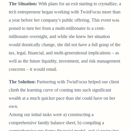
The Situation:
With plans for an exit starting to crystallize, a
tech entrepreneur began working with TwinFocus more than
a year before her company’s public offering. This event was
poised to turn her from a multi-millionaire to a centi-
millionaire overnight, and while she knew her situation
would drastically change, she did not have a full grasp of the
tax, legal, financial, and multi-generational implications – as
well as the future liquidity, investment, and risk management
concerns – it would entail.
The Solution:
Partnering with TwinFocus helped our client
climb the learning curve of coming into such significant
wealth at a much quicker pace than she could have on her
own.
Among our initial tasks were a) constructing a
comprehensive family balance sheet, b) compiling a
comprehensive pro forma financial model, and c) reviewing