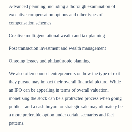
Advanced planning, including a thorough examination of
executive compensation options and other types of
compensation schemes
Creative multi-generational wealth and tax planning
Post-transaction investment and wealth management
Ongoing legacy and philanthropic planning
We also often counsel entrepreneurs on how the type of exit
they pursue may impact their overall financial picture. While
an IPO can be appealing in terms of overall valuation,
monetizing the stock can be a protracted process when going
public – and a cash buyout or strategic sale may ultimately be
a more preferable option under certain scenarios and fact
patterns.