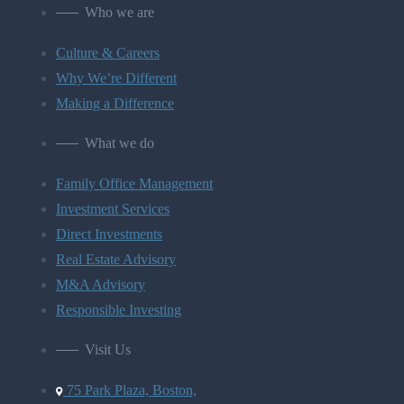
Who we are
Culture & Careers
Why We’re Different
Making a Difference
What we do
Family Office Management
Investment Services
Direct Investments
Real Estate Advisory
M&A Advisory
Responsible Investing
Visit Us
75 Park Plaza, Boston,