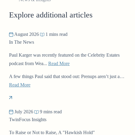
Explore additional articles
August 2026
1 mins read
In The News
Paul Karger was recently featured on the Celebrity Estates
podcast from Wea...
Read More
A few things Paul said that stood out: Prenups aren’t just a…
Read More
July 2026
9 mins read
TwinFocus Insights
To Raise or Not to Raise, A "Hawkish Hold"