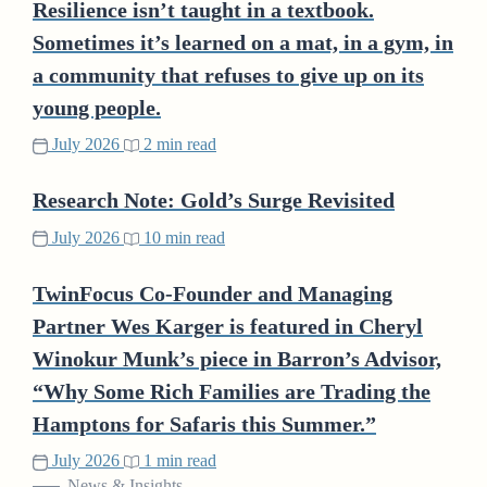
Resilience isn’t taught in a textbook.
Sometimes it’s learned on a mat, in a gym, in
a community that refuses to give up on its
young people.
July 2026
2 min read
Research Note: Gold’s Surge Revisited
July 2026
10 min read
TwinFocus Co-Founder and Managing
Partner Wes Karger is featured in Cheryl
Winokur Munk’s piece in Barron’s Advisor,
“Why Some Rich Families are Trading the
Hamptons for Safaris this Summer.”
July 2026
1 min read
News & Insights