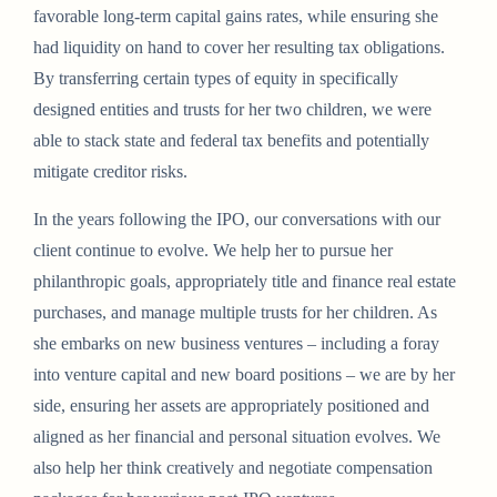
favorable long-term capital gains rates, while ensuring she
had liquidity on hand to cover her resulting tax obligations.
By transferring certain types of equity in specifically
designed entities and trusts for her two children, we were
able to stack state and federal tax benefits and potentially
mitigate creditor risks.
In the years following the IPO, our conversations with our
client continue to evolve. We help her to pursue her
philanthropic goals, appropriately title and finance real estate
purchases, and manage multiple trusts for her children. As
she embarks on new business ventures – including a foray
into venture capital and new board positions – we are by her
side, ensuring her assets are appropriately positioned and
aligned as her financial and personal situation evolves. We
also help her think creatively and negotiate compensation