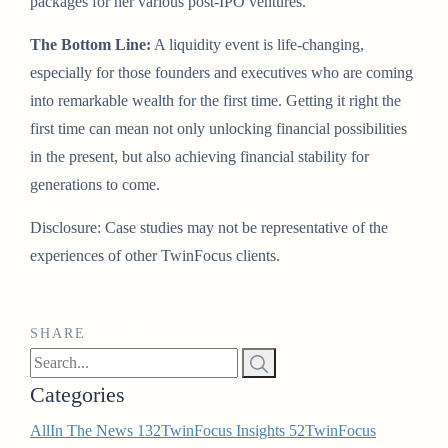
packages for her various post-IPO ventures.
The Bottom Line:
A liquidity event is life-changing,
especially for those founders and executives who are coming
into remarkable wealth for the first time. Getting it right the
first time can mean not only unlocking financial possibilities
in the present, but also achieving financial stability for
generations to come.
Disclosure: Case studies may not be representative of the
experiences of other TwinFocus clients.
SHARE
Categories
All
In The News
132
TwinFocus Insights
52
TwinFocus