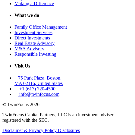
Making a Difference
What we do
Family Office Management
Investment Services
Direct Investments
Real Estate Advisory
M&A Advisory
Responsible Investing
Visit Us
75 Park Plaza, Boston,
MA 02116, United States
+1 (617) 720-4500
info@twinfocus.com
© TwinFocus 2026
TwinFocus Capital Partners, LLC is an investment adviser
registered with the SEC.
Disclaimer & Privacy Policy
Disclosures