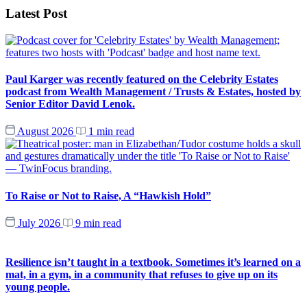
Latest Post
Paul Karger was recently featured on the Celebrity Estates
podcast from Wealth Management / Trusts & Estates, hosted by
Senior Editor David Lenok.
August 2026
1 min read
To Raise or Not to Raise, A “Hawkish Hold”
July 2026
9 min read
Resilience isn’t taught in a textbook. Sometimes it’s learned on a
mat, in a gym, in a community that refuses to give up on its
young people.