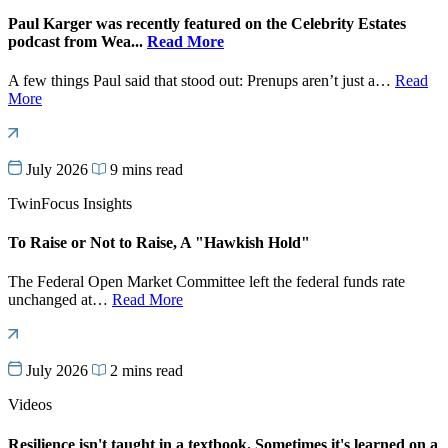
Paul Karger was recently featured on the Celebrity Estates
podcast from Wea...
Read More
A few things Paul said that stood out: Prenups aren’t just a…
Read
More
July 2026
9 mins read
TwinFocus Insights
To Raise or Not to Raise, A "Hawkish Hold"
The Federal Open Market Committee left the federal funds rate
unchanged at…
Read More
July 2026
2 mins read
Videos
Resilience isn't taught in a textbook. Sometimes it's learned on a