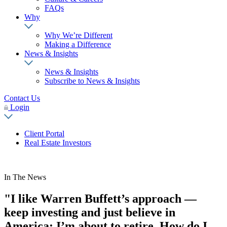
FAQs
Why
Why We’re Different
Making a Difference
News & Insights
News & Insights
Subscribe to News & Insights
Contact Us
Login
Client Portal
Real Estate Investors
In The News
"I like Warren Buffett’s approach —
keep investing and just believe in
America: I’m about to retire. How do I