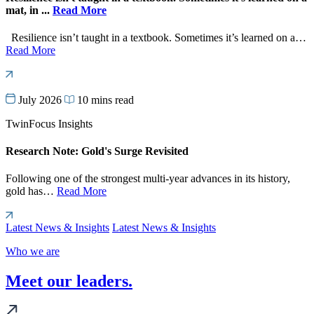
mat, in ...
Read More
Resilience isn’t taught in a textbook. Sometimes it’s learned on a…
Read More
July 2026
10 mins read
TwinFocus Insights
Research Note: Gold's Surge Revisited
Following one of the strongest multi-year advances in its history,
gold has…
Read More
Latest News & Insights
Latest News & Insights
Who we are
Meet our leaders.