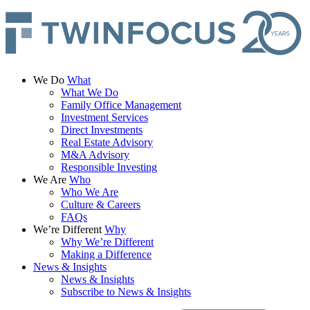
We Do
What
What We Do
Family Office Management
Investment Services
Direct Investments
Real Estate Advisory
M&A Advisory
Responsible Investing
We Are
Who
Who We Are
Culture & Careers
FAQs
We’re Different
Why
Why We’re Different
Making a Difference
News & Insights
News & Insights
Subscribe to News & Insights