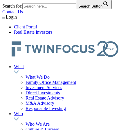
Search for:
Search Button
Contact Us
Login
Client Portal
Real Estate Investors
What
What We Do
Family Office Management
Investment Services
Direct Investments
Real Estate Advisory
M&A Advisory
Responsible Investing
Who
Who We Are
Culture & Careers