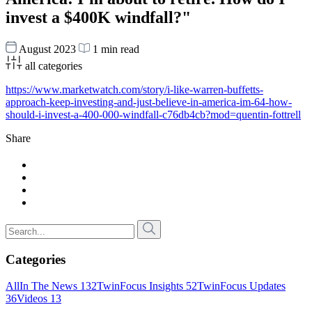
invest a $400K windfall?"
August 2023
1 min read
all categories
https://www.marketwatch.com/story/i-like-warren-buffetts-
approach-keep-investing-and-just-believe-in-america-im-64-how-
should-i-invest-a-400-000-windfall-c76db4cb?mod=quentin-fottrell
Share
Categories
All
In The News
132
TwinFocus Insights
52
TwinFocus Updates
36
Videos
13