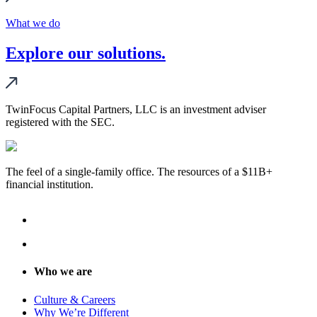
What we do
Explore our solutions.
TwinFocus Capital Partners, LLC is an investment adviser
registered with the SEC.
The feel of a single-family office. The resources of a $11B+
financial institution.
Who we are
Culture & Careers
Why We’re Different