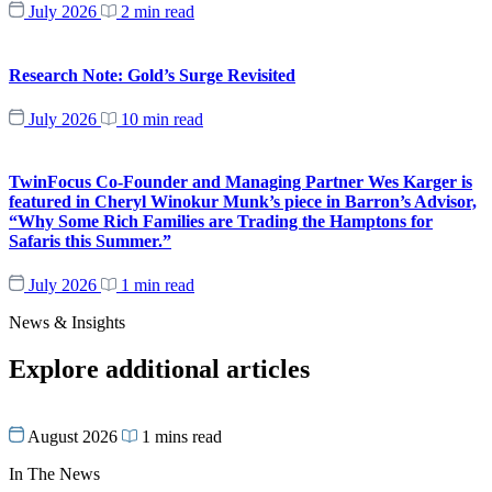
July 2026
2 min read
Research Note: Gold’s Surge Revisited
July 2026
10 min read
TwinFocus Co-Founder and Managing Partner Wes Karger is
featured in Cheryl Winokur Munk’s piece in Barron’s Advisor,
“Why Some Rich Families are Trading the Hamptons for
Safaris this Summer.”
July 2026
1 min read
News & Insights
Explore additional articles
August 2026
1 mins read
In The News