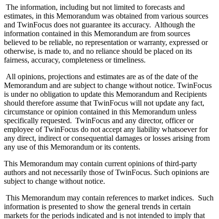
The information, including but not limited to forecasts and
estimates, in this Memorandum was obtained from various sources
and TwinFocus does not guarantee its accuracy. Although the
information contained in this Memorandum are from sources
believed to be reliable, no representation or warranty, expressed or
otherwise, is made to, and no reliance should be placed on its
fairness, accuracy, completeness or timeliness.
All opinions, projections and estimates are as of the date of the
Memorandum and are subject to change without notice. TwinFocus
is under no obligation to update this Memorandum and Recipients
should therefore assume that TwinFocus will not update any fact,
circumstance or opinion contained in this Memorandum unless
specifically requested. TwinFocus and any director, officer or
employee of TwinFocus do not accept any liability whatsoever for
any direct, indirect or consequential damages or losses arising from
any use of this Memorandum or its contents.
This Memorandum may contain current opinions of third-party
authors and not necessarily those of TwinFocus. Such opinions are
subject to change without notice.
This Memorandum may contain references to market indices. Such
information is presented to show the general trends in certain
markets for the periods indicated and is not intended to imply that