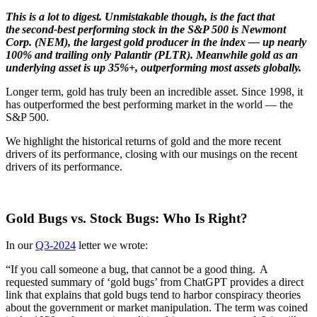
This is a lot to digest. Unmistakable though, is the fact that
the second-best performing stock in the S&P 500 is Newmont
Corp. (NEM), the largest gold producer in the index — up nearly
100% and trailing only Palantir (PLTR). Meanwhile gold as an
underlying asset is up 35%+, outperforming most assets globally.
Longer term, gold has truly been an incredible asset. Since 1998, it
has outperformed the best performing market in the world — the
S&P 500.
We highlight the historical returns of gold and the more recent
drivers of its performance, closing with our musings on the recent
drivers of its performance.
Gold Bugs vs. Stock Bugs: Who Is Right?
In our
Q3-2024
letter we wrote:
“If you call someone a bug, that cannot be a good thing. A
requested summary of ‘gold bugs’ from ChatGPT provides a direct
link that explains that gold bugs tend to harbor conspiracy theories
about the government or market manipulation. The term was coined