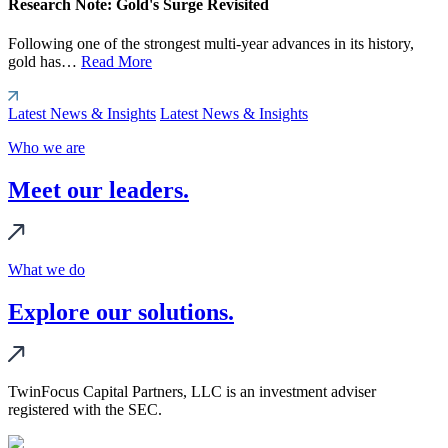
Research Note: Gold's Surge Revisited
Following one of the strongest multi-year advances in its history,
gold has…
Read More
Latest News & Insights
Latest News & Insights
Who we are
Meet our leaders.
What we do
Explore our solutions.
TwinFocus Capital Partners, LLC is an investment adviser
registered with the SEC.