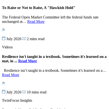
To Raise or Not to Raise, A "Hawkish Hold"
The Federal Open Market Committee left the federal funds rate
unchanged at…
Read More
July 2026
2 mins read
Videos
Resilience isn't taught in a textbook. Sometimes it's learned on a
mat, in ...
Read More
Resilience isn’t taught in a textbook. Sometimes it’s learned on a…
Read More
July 2026
10 mins read
TwinFocus Insights