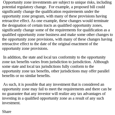
Opportunity zone investments are subject to unique risks, including
potential regulatory change. For example, a proposed bill could
significantly change the qualification requirements under the
opportunity zone program, with many of these provisions having
retroactive effect. As one example, these changes would terminate
the designation of certain tracts as qualified opportunity zones,
significantly change some of the requirements for qualification as a
qualified opportunity zone business and make some other changes to
the opportunity zone provisions, with many of these changes having
retroactive effect to the date of the original enactment of the
opportunity zone provisions.
In addition, the state and local tax conformity to the opportunity
zone tax benefits varies from jurisdiction to jurisdiction. Although
some state and local tax jurisdictions fully conform to the
opportunity zone tax benefits, other jurisdictions may offer parallel
benefits or no similar benefits.
As such, it is possible that any investment that is considered an
opportunity zone may fail to meet the requirements and there can be
no guarantee that any investor will realize any tax advantages of
investing in a qualified opportunity zone as a result of any such
investment.
Share