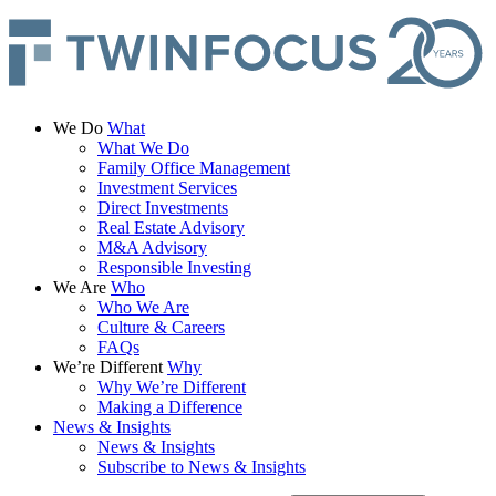
We Do
What
What We Do
Family Office Management
Investment Services
Direct Investments
Real Estate Advisory
M&A Advisory
Responsible Investing
We Are
Who
Who We Are
Culture & Careers
FAQs
We’re Different
Why
Why We’re Different
Making a Difference
News & Insights
News & Insights
Subscribe to News & Insights