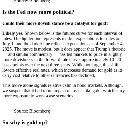
Source: Bloomberg
Is the Fed now more political?
Could their more dovish stance be a catalyst for gold?
Likely yes.
Shown below is the futures curve for each interval of
rates. The lighter line represents market expectations for rates on
July 1, and the darker line reflects expectations as of September 4,
2025. The move is modest, but it does appear that Trump’s rhetoric
— and similar commentary — has led markets to price in slightly
more dovishness in the forward rate curve, approximately 10–20
basis points over the next three years. While not large, this shift
lowers effective real rates, which increases demand for gold as its
carry cost relative to other currencies has declined.
This move alone signals relative calm in bond markets. Although,
we suspect that it had more impact on assets like gold, which carry
more exposure to worst-case scenarios.
Source: Bloomberg
So why is gold up?