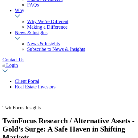
FAQs
Why
Why We’re Different
Making a Difference
News & Insights
News & Insights
Subscribe to News & Insights
Contact Us
Login
Client Portal
Real Estate Investors
TwinFocus Insights
TwinFocus Research / Alternative Assets -
Gold’s Surge: A Safe Haven in Shifting
Markets