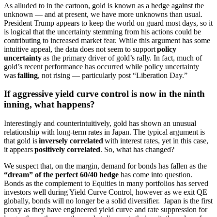
As alluded to in the cartoon, gold is known as a hedge against the
unknown — and at present, we have more unknowns than usual.
President Trump appears to keep the world on guard most days, so it
is logical that the uncertainty stemming from his actions could be
contributing to increased market fear. While this argument has some
intuitive appeal, the data does not seem to support
policy
uncertainty
as the primary driver of gold’s rally. In fact, much of
gold’s recent performance has occurred while policy uncertainty
was
falling
, not rising — particularly post “Liberation Day.”
If aggressive yield curve control is now in the ninth
inning, what happens?
Interestingly and counterintuitively, gold has shown an unusual
relationship with long-term rates in Japan. The typical argument is
that gold is
inversely correlated
with interest rates, yet in this case,
it appears
positively correlated
. So, what has changed?
We suspect that, on the margin, demand for bonds has fallen as the
“dream” of the perfect 60/40 hedge
has come into question.
Bonds as the complement to Equities in many portfolios has served
investors well during Yield Curve Control, however as we exit QE
globally, bonds will no longer be a solid diversifier. Japan is the first
proxy as they have engineered yield curve and rate suppression for