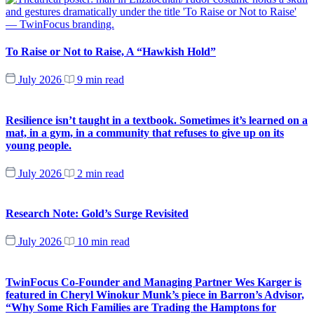
To Raise or Not to Raise, A “Hawkish Hold”
July 2026
9 min read
Resilience isn’t taught in a textbook. Sometimes it’s learned on a
mat, in a gym, in a community that refuses to give up on its
young people.
July 2026
2 min read
Research Note: Gold’s Surge Revisited
July 2026
10 min read
TwinFocus Co-Founder and Managing Partner Wes Karger is
featured in Cheryl Winokur Munk’s piece in Barron’s Advisor,
“Why Some Rich Families are Trading the Hamptons for