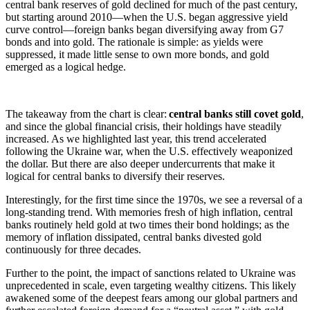
central bank reserves of gold declined for much of the past century,
but starting around 2010—when the U.S. began aggressive yield
curve control—foreign banks began diversifying away from G7
bonds and into gold. The rationale is simple: as yields were
suppressed, it made little sense to own more bonds, and gold
emerged as a logical hedge.
The takeaway from the chart is clear:
central banks still covet gold
,
and since the global financial crisis, their holdings have steadily
increased. As we highlighted last year, this trend accelerated
following the Ukraine war, when the U.S. effectively weaponized
the dollar. But there are also deeper undercurrents that make it
logical for central banks to diversify their reserves.
Interestingly, for the first time since the 1970s, we see a reversal of a
long-standing trend. With memories fresh of high inflation, central
banks routinely held gold at two times their bond holdings; as the
memory of inflation dissipated, central banks divested gold
continuously for three decades.
Further to the point, the impact of sanctions related to Ukraine was
unprecedented in scale, even targeting wealthy citizens. This likely
awakened some of the deepest fears among our global partners and