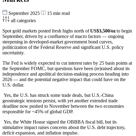
September 2025
15 min read
all categories
Spot gold markets posted fresh highs north of
US$3,500/oz
to begin
September, driven by a confluence of macro factors — ongoing
steepening in developed-market government bond curves,
politicization of the Federal Reserve and significant U.S. policy
uncertainty.
The Fed is widely expected to cut interest rates by 25 basis points at
the September FOMC, but questions have been (re)raised about its
independence and apolitical decision-making process heading into
2026 — and the potential negative impact that could have on the
U.S. dollar.
Yes, the U.S. has struck some trade deals, but U.S.-China
geostrategic tensions persist, with yet another extended trade
deadline now pushed to November between the two economies
responsible for ~45% of global GDP.
Yes, the White House signed the OBBBA fiscal bill, but its
stimulative impact raises concerns about the U.S. debt trajectory,
deficit expansion, and inflation impulse.