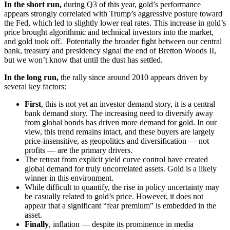
In the short run,
during Q3 of this year, gold’s performance
appears strongly correlated with Trump’s aggressive posture toward
the Fed, which led to slightly lower real rates. This increase in gold’s
price brought algorithmic and technical investors into the market,
and gold took off. Potentially the broader fight between our central
bank, treasury and presidency signal the end of Bretton Woods II,
but we won’t know that until the dust has settled.
In the long run,
the rally since around 2010 appears driven by
several key factors:
First
, this is not yet an investor demand story, it is a central
bank demand story. The increasing need to diversify away
from global bonds has driven more demand for gold. In our
view, this trend remains intact, and these buyers are largely
price-insensitive, as geopolitics and diversification — not
profits — are the primary drivers.
The retreat from explicit yield curve control have created
global demand for truly uncorrelated assets. Gold is a likely
winner in this environment.
While difficult to quantify, the rise in policy uncertainty may
be casually related to gold’s price. However, it does not
appear that a significant “fear premium” is embedded in the
asset.
Finally
, inflation — despite its prominence in media