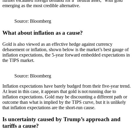
further escalated foreign demand for a “neutral asset,” with gold
emerging as the most credible alternative.
Source: Bloomberg
What about inflation as a cause?
Gold is also viewed as an effective hedge against currency
debasement or inflation, shown below is the market’s best gauge of
inflation expectations, the 5-year forward embedded expectations in
the TIPS market.
Source: Bloomberg
Inflation expectations have barely budged from their five-year trend.
At least in this case, it appears that gold is not running due to
inflation expectations. Gold may be discounting a different path or
outcome than what is implied by the TIPS curve, but it is unlikely
that inflation expectations are the short-run cause.
Is uncertainty caused by Trump’s approach and
tariffs a cause?