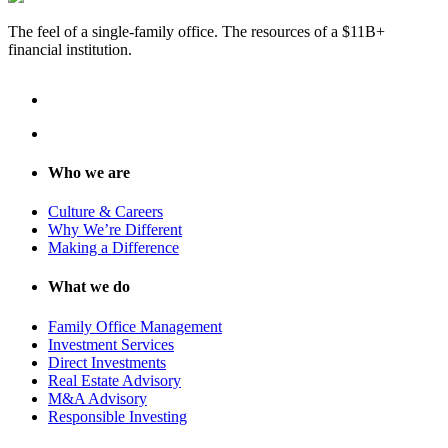
The feel of a single-family office. The resources of a $11B+
financial institution.
Who we are
Culture & Careers
Why We’re Different
Making a Difference
What we do
Family Office Management
Investment Services
Direct Investments
Real Estate Advisory
M&A Advisory
Responsible Investing