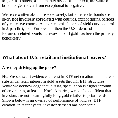
longer than others, as the market discounts their exit, the value of a
bond hedges moves from exceptional to negative.
We have written about this extensively, but to reiterate, bonds are
likely
not inversely correlated
with equities, except during periods
of yield curve control. As markets exit the era of yield curve control
in Japan first, then Europe, and then the U.S., demand
for
uncorrelated assets
increases — and gold has been the primary
beneficiary.
What about U.S. retail and institutional buyers?
Are they driving up the price?
No.
We see scant evidence, at least in ETF net creation, that there is
substantial retail interest in gold assets through ETF structures.
While we acknowledge that in Asia, speculation is higher through
other vehicles, at least in North America, we can be confident that
investors are not meaningfully long gold relative to prior trends.
Shown below is an overlay of performance of gold vs. ETF
creation: in recent years, investor demand has been tepid.