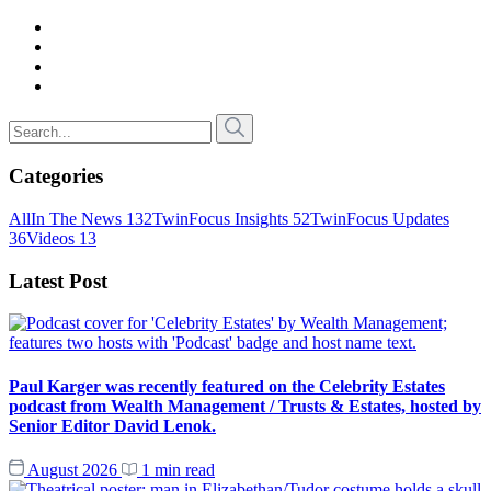
Categories
All
In The News
132
TwinFocus Insights
52
TwinFocus Updates
36
Videos
13
Latest Post
Paul Karger was recently featured on the Celebrity Estates
podcast from Wealth Management / Trusts & Estates, hosted by
Senior Editor David Lenok.
August 2026
1 min read