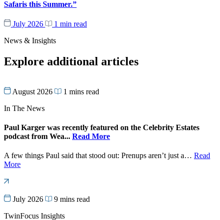
Safaris this Summer.”
July 2026
1 min read
News & Insights
Explore additional articles
August 2026
1 mins read
In The News
Paul Karger was recently featured on the Celebrity Estates
podcast from Wea...
Read More
A few things Paul said that stood out: Prenups aren’t just a…
Read
More
July 2026
9 mins read
TwinFocus Insights