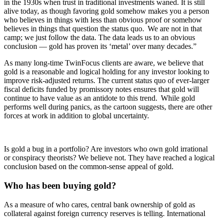
in the 1930s when trust in traditional investments waned. It is still
alive today, as though favoring gold somehow makes you a person
who believes in things with less than obvious proof or somehow
believes in things that question the status quo. We are not in that
camp; we just follow the data. The data leads us to an obvious
conclusion — gold has proven its ‘metal’ over many decades.”
As many long-time TwinFocus clients are aware, we believe that
gold is a reasonable and logical holding for any investor looking to
improve risk-adjusted returns. The current status quo of ever-larger
fiscal deficits funded by promissory notes ensures that gold will
continue to have value as an antidote to this trend. While gold
performs well during panics, as the cartoon suggests, there are other
forces at work in addition to global uncertainty.
Is gold a bug in a portfolio? Are investors who own gold irrational
or conspiracy theorists? We believe not. They have reached a logical
conclusion based on the common-sense appeal of gold.
Who has been buying gold?
As a measure of who cares, central bank ownership of gold as
collateral against foreign currency reserves is telling. International