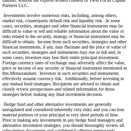
manner, without the express written consent of Twin Focus Capital
Partners LLC.
Investments involve numerous risks, including, among others,
market risk, counterparty default risk and liquidity risk. In some
cases, securities, strategies and other financial instruments may be
difficult to value or sell and reliable information about the value or
risks related to the security, strategy or financial instrument may be
difficult to obtain. Income from such securities, strategies and other
financial instruments, if any, may fluctuate and the price or value of
such securities, strategies and instruments may rise or fall and, in
some cases, investors may lose their entire principal investment.
Foreign currency rates of exchange may adversely affect the value,
price or income of any security or financial instrument mentioned in
this Memorandum. Investors in such securities and instruments
effectively assume currency risk. Additionally, before investing in
any mutual fund strategies, Recipients are advised to obtain and
closely review prospectuses and related information for those
strategies before making any final investment decision.
Hedge fund and other alternative investments are generally
unregulated and considered inherently very risky and you can lose
material portions of your principal in very short periods of time.
Prior to making any investments in any hedge fund managers and
alternative investment strategies, you should thoroughly review all
subscription documents and confidential offering memoranda