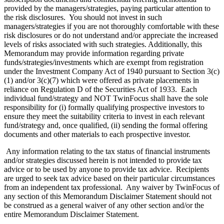
provided by the managers/strategies, paying particular attention to
the risk disclosures. You should not invest in such
managers/strategies if you are not thoroughly comfortable with these
risk disclosures or do not understand and/or appreciate the increased
levels of risks associated with such strategies. Additionally, this
Memorandum may provide information regarding private
funds/strategies/investments which are exempt from registration
under the Investment Company Act of 1940 pursuant to Section 3(c)
(1) and/or 3(c)(7) which were offered as private placements in
reliance on Regulation D of the Securities Act of 1933. Each
individual fund/strategy and NOT TwinFocus shall have the sole
responsibility for (i) formally qualifying prospective investors to
ensure they meet the suitability criteria to invest in each relevant
fund/strategy and, once qualified, (ii) sending the formal offering
documents and other materials to each prospective investor.
Any information relating to the tax status of financial instruments
and/or strategies discussed herein is not intended to provide tax
advice or to be used by anyone to provide tax advice. Recipients
are urged to seek tax advice based on their particular circumstances
from an independent tax professional. Any waiver by TwinFocus of
any section of this Memorandum Disclaimer Statement should not
be construed as a general waiver of any other section and/or the
entire Memorandum Disclaimer Statement.