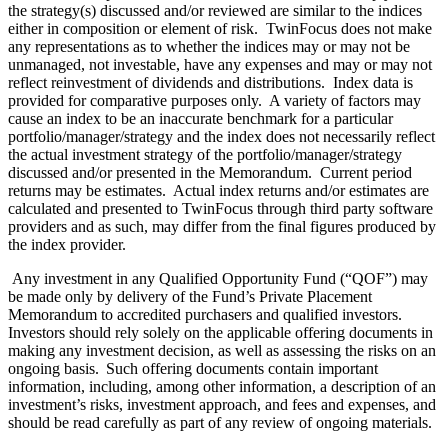
the strategy(s) discussed and/or reviewed are similar to the indices
either in composition or element of risk. TwinFocus does not make
any representations as to whether the indices may or may not be
unmanaged, not investable, have any expenses and may or may not
reflect reinvestment of dividends and distributions. Index data is
provided for comparative purposes only. A variety of factors may
cause an index to be an inaccurate benchmark for a particular
portfolio/manager/strategy and the index does not necessarily reflect
the actual investment strategy of the portfolio/manager/strategy
discussed and/or presented in the Memorandum. Current period
returns may be estimates. Actual index returns and/or estimates are
calculated and presented to TwinFocus through third party software
providers and as such, may differ from the final figures produced by
the index provider.
Any investment in any Qualified Opportunity Fund (“QOF”) may
be made only by delivery of the Fund’s Private Placement
Memorandum to accredited purchasers and qualified investors.
Investors should rely solely on the applicable offering documents in
making any investment decision, as well as assessing the risks on an
ongoing basis. Such offering documents contain important
information, including, among other information, a description of an
investment’s risks, investment approach, and fees and expenses, and
should be read carefully as part of any review of ongoing materials.