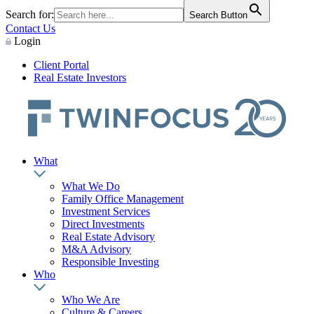
Search for:
Search Button
Contact Us
Login
Client Portal
Real Estate Investors
What
What We Do
Family Office Management
Investment Services
Direct Investments
Real Estate Advisory
M&A Advisory
Responsible Investing
Who
Who We Are
Culture & Careers