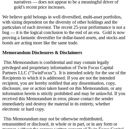
narratives — does not appear to be a meaningful driver of
gold’s recent price increases.
We believe gold belongs in well diversified, multi-asset portfolios,
with sizing dependent on the diversity of other holdings and the
particulars of each investor. The recent 25-year performance is not a
bug — it is the logical conclusion to the end of an era. Gold is now
proving a fantastic diversifier for dollar-based assets, and stocks and
bonds are acting more like the same trade.
Memorandum Disclosures & Disclaimers
This Memorandum is confidential and may contain legally
privileged and proprietary information of Twin Focus Capital
Partners LLC (“TwinFocus”). It is intended solely for the use of the
Recipients to which it is addressed. If you are not the intended
recipient, you are hereby notified that any dissemination, copy,
disclosure, use or action taken based on this Memorandum, or any
information herein is strictly prohibited and may be unlawful. If you
received this Memorandum in error, please contact the sender
immediately and destroy the material in its entirety, whether
electronic or hard copy.
This Memorandum may not be otherwise redistributed,
retransmitted or disclosed, in whole or in part, or in any form or