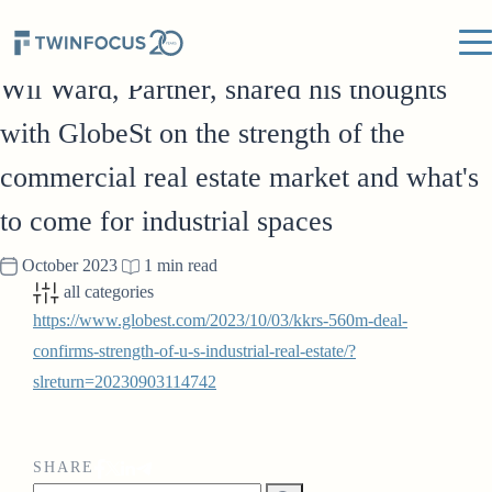
IN THE NEWS
Wil Ward, Partner, shared his thoughts
with GlobeSt on the strength of the
commercial real estate market and what's
to come for industrial spaces
October 2023
1 min read
all categories
https://www.globest.com/2023/10/03/kkrs-560m-deal-
confirms-strength-of-u-s-industrial-real-estate/?
slreturn=20230903114742
SHARE