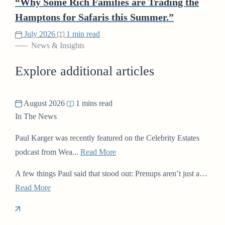
“Why Some Rich Families are Trading the
Hamptons for Safaris this Summer.”
July 2026
1 min read
News & Insights
Explore additional articles
August 2026
1 mins read
In The News
Paul Karger was recently featured on the Celebrity Estates
podcast from Wea...
Read More
A few things Paul said that stood out: Prenups aren’t just a…
Read More