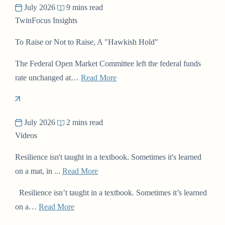
July 2026
9 mins read
TwinFocus Insights
To Raise or Not to Raise, A "Hawkish Hold"
The Federal Open Market Committee left the federal funds
rate unchanged at…
Read More
July 2026
2 mins read
Videos
Resilience isn't taught in a textbook. Sometimes it's learned
on a mat, in ...
Read More
Resilience isn’t taught in a textbook. Sometimes it’s learned
on a…
Read More