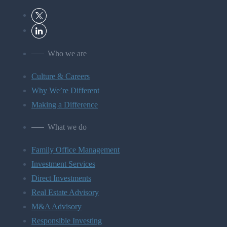
Who we are
Culture & Careers
Why We’re Different
Making a Difference
What we do
Family Office Management
Investment Services
Direct Investments
Real Estate Advisory
M&A Advisory
Responsible Investing