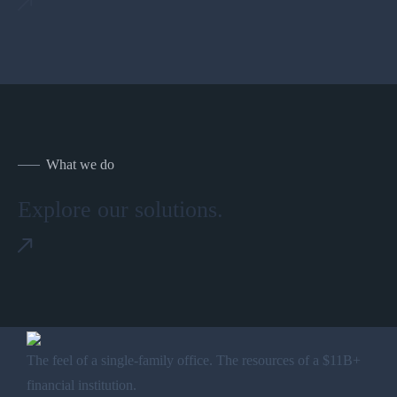
What we do
Explore our solutions.
The feel of a single-family office. The resources of a $11B+
financial institution.