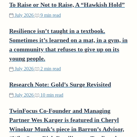
To Raise or Not to Raise, A “Hawkish Hold”
July 2026
9 min read
Resilience isn’t taught in a textbook.
Sometimes it’s learned on a mat, in a gym, in
a community that refuses to give up on its
young people.
July 2026
2 min read
Research Note: Gold’s Surge Revisited
July 2026
10 min read
TwinFocus Co-Founder and Managing
Partner Wes Karger is featured in Cheryl
Winokur Munk’s piece in Barron’s Advisor,