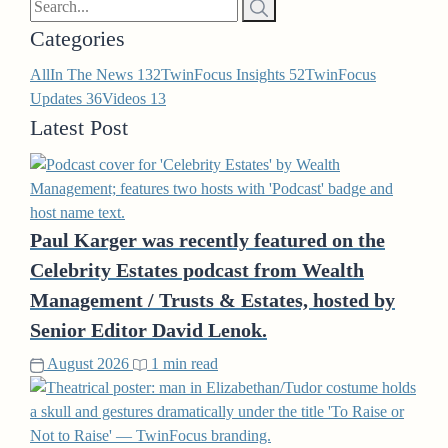
Categories
All
In The News
132
TwinFocus Insights
52
TwinFocus
Updates
36
Videos
13
Latest Post
Paul Karger was recently featured on the
Celebrity Estates podcast from Wealth
Management / Trusts & Estates, hosted by
Senior Editor David Lenok.
August 2026
1 min read