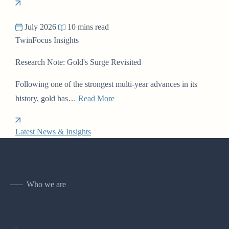
July 2026
10 mins read
TwinFocus Insights
Research Note: Gold's Surge Revisited
Following one of the strongest multi-year advances in its
history, gold has…
Read More
Latest News & Insights
Who we are
Meet our leaders.