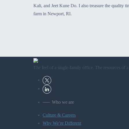
Kali, and Jeet Kune Do. I also treasure the quality 
farm in Newport, RI.
The feel of a single-family office. The resources of a
Who we are
Culture & Careers
Why We’re Different