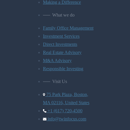
Making a Difference
What we do
Family Office Management
Investment Services
Direct Investments
Real Estate Advisory
M&A Advisory
Responsible Investing
Visit Us
75 Park Plaza, Boston,
MA 02116, United States
+1 (617) 720-4500
info@twinfocus.com