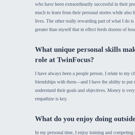
who have been extraordinarily successful in their prof
much to learn from their personal stories while also 
lives. The other really rewarding part of what I do i
greater than myself that in effect feeds dozens of ho
What unique personal skills mak
role at TwinFocus?
I have always been a people person. I relate to my cl
friendships with them—and I have the ability to put m
understand their goals and objectives. Money is very
empathize is key.
What do you enjoy doing outsid
In my personal time, I enjoy training and competing 