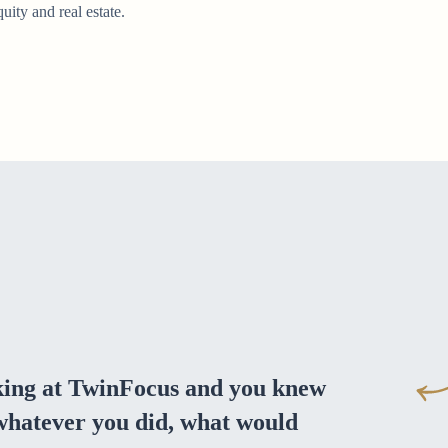
quity and real estate.
ing at TwinFocus and you knew
 whatever you did, what would