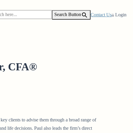
Search Button
Contact Us
Login
r, CFA®
s key clients to advise them through a broad range of
nd life decisions. Paul also leads the firm’s direct