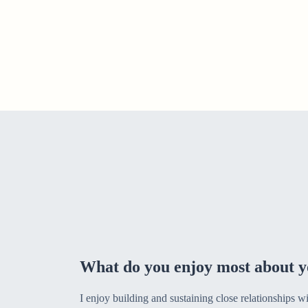
What do you enjoy most about y
I enjoy building and sustaining close relationships w