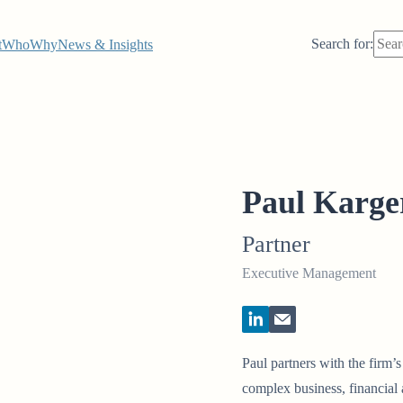
Search for:
t
Who
Why
News & Insights
Paul Karge
Partner
Executive Management
Paul partners with the firm’
complex business, financial a