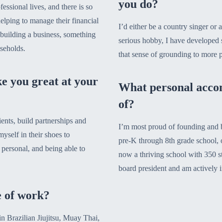
you do?
essional lives, and there is so
helping to manage their financial
I’d either be a country singer or a
s building a business, something
serious hobby, I have developed s
useholds.
that sense of grounding to more 
e you great at your
What personal acco
of?
ients, build partnerships and
I’m most proud of founding and b
yself in their shoes to
pre-K through 8th grade school, o
 personal, and being able to
now a thriving school with 350 stu
board president and am actively i
e of work?
in Brazilian Jiujitsu, Muay Thai,