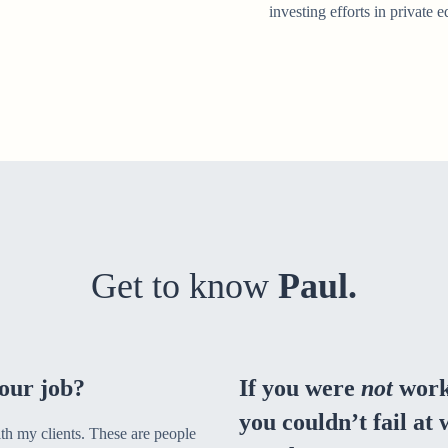
investing efforts in private e
Get to know
Paul.
our job?
If you were
not
work
you couldn’t fail at
ith my clients. These are people