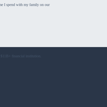
time I spend with my family on our
 $11B+ financial institution.