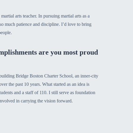
 martial arts teacher. In pursuing martial arts as a
o much patience and discipline. I’d love to bring
people.
mplishments are you most proud
uilding Bridge Boston Charter School, an inner-city
ver the past 10 years. What started as an idea is
dents and a staff of 110. I still serve as foundation
nvolved in carrying the vision forward.