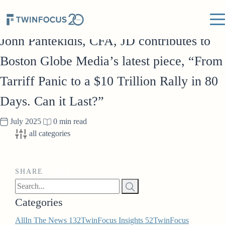
IN THE NEWS
John Pantekidis, CFA, JD contributes to
Boston Globe Media’s latest piece, “From
Tarriff Panic to a $10 Trillion Rally in 80
Days. Can it Last?”
July 2025
0 min read
all categories
SHARE
Categories
All
In The News
132
TwinFocus Insights
52
TwinFocus