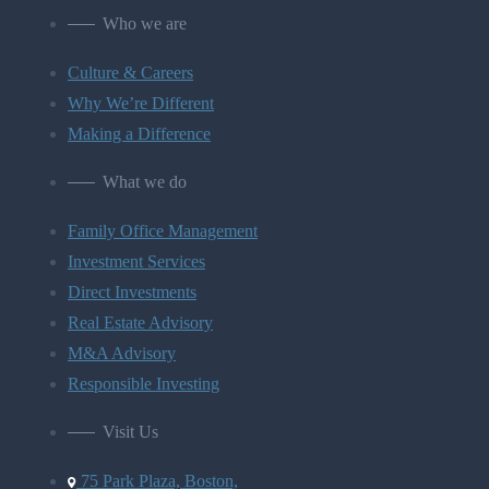
Who we are
Culture & Careers
Why We’re Different
Making a Difference
What we do
Family Office Management
Investment Services
Direct Investments
Real Estate Advisory
M&A Advisory
Responsible Investing
Visit Us
75 Park Plaza, Boston,