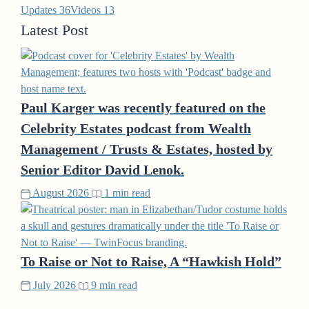
Updates
36
Videos
13
Latest Post
Paul Karger was recently featured on the
Celebrity Estates podcast from Wealth
Management / Trusts & Estates, hosted by
Senior Editor David Lenok.
August 2026
1 min read
To Raise or Not to Raise, A “Hawkish Hold”
July 2026
9 min read