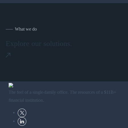
What we do
Explore our solutions.
The feel of a single-family office. The resources of a $11B+
financial institution.