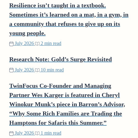
Resilience isn’t taught in a textbook.
Sometimes it’s learned on a mat, in a gym, in
a community that refuses to give up on its
young people.
July 2026
2 min read
Research Note: Gold’s Surge Revisited
July 2026
10 min read
TwinFocus Co-Founder and Managing
Partner Wes Karger is featured in Cheryl
Winokur Munk’s piece in Barron’s Advisor,
“Why Some Rich Families are Trading the
Hamptons for Safaris this Summer.”
July 2026
1 min read