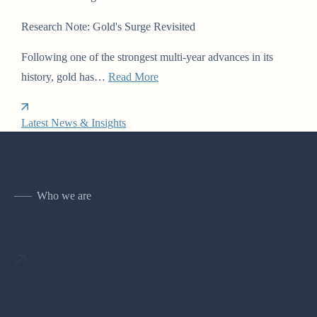
Research Note: Gold's Surge Revisited
Following one of the strongest multi-year advances in its
history, gold has…
Read More
Latest News & Insights
Who we are
Meet our leaders.