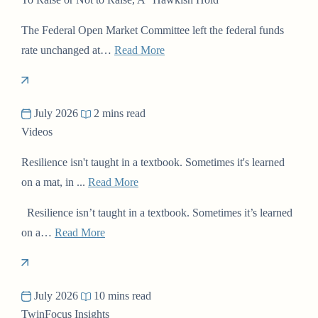
The Federal Open Market Committee left the federal funds
rate unchanged at…
Read More
July 2026
2 mins read
Videos
Resilience isn't taught in a textbook. Sometimes it's learned
on a mat, in ...
Read More
Resilience isn’t taught in a textbook. Sometimes it’s learned
on a…
Read More
July 2026
10 mins read
TwinFocus Insights