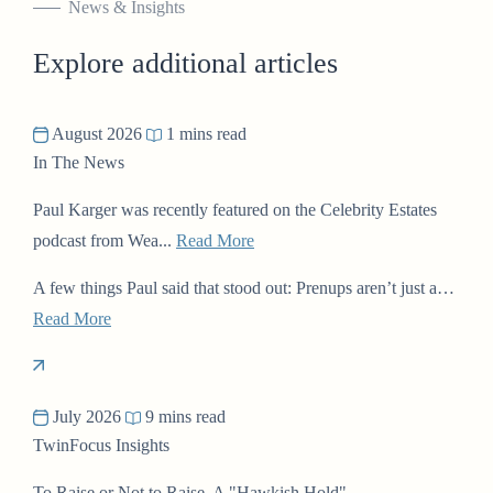
News & Insights
Explore additional articles
August 2026
1 mins read
In The News
Paul Karger was recently featured on the Celebrity Estates
podcast from Wea...
Read More
A few things Paul said that stood out: Prenups aren’t just a…
Read More
July 2026
9 mins read
TwinFocus Insights
To Raise or Not to Raise, A "Hawkish Hold"